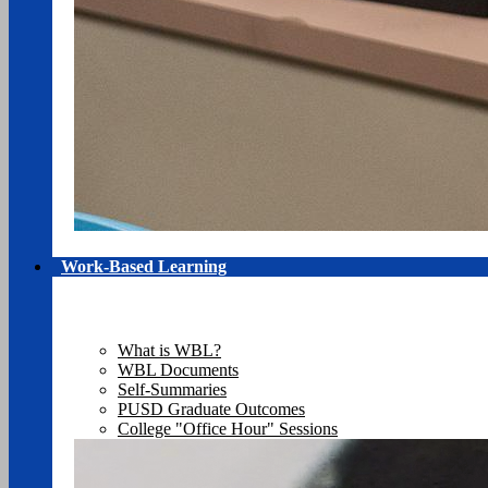
Work-Based Learning
What is WBL?
WBL Documents
Self-Summaries
PUSD Graduate Outcomes
College "Office Hour" Sessions