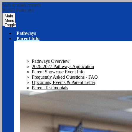
Skip to main content
PUSD Pathways
Main
Menu
Toggle
Pathways
Parent Info
Pathways Overview
2026-2027 Pathways Application
Parent Showcase Event Info
Frequently Asked Questions - FAQ
Upcoming Events & Parent Letter
Parent Testimonials