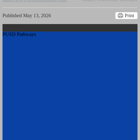
Published
May 13, 2026
Print
PUSD Pathways