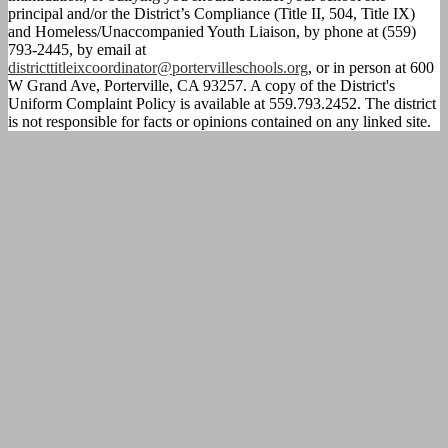
principal and/or the District’s Compliance (Title II, 504, Title IX)
and Homeless/Unaccompanied Youth Liaison, by phone at (559)
793-2445, by email at
districttitleixcoordinator@portervilleschools.org
, or in person at 600
W Grand Ave, Porterville, CA 93257. A copy of the District's
Uniform Complaint Policy is available at 559.793.2452. The district
is not responsible for facts or opinions contained on any linked site.
Calendar
Parent
Portal
Homework
Directions