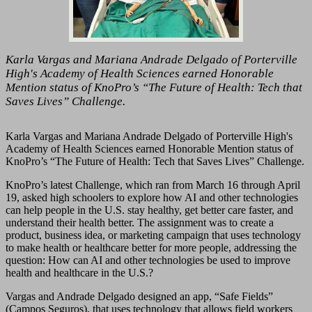
Karla Vargas and Mariana Andrade Delgado of Porterville
High's Academy of Health Sciences earned Honorable
Mention status of KnoPro’s “The Future of Health: Tech that
Saves Lives” Challenge.
Karla Vargas and Mariana Andrade Delgado of Porterville High's
Academy of Health Sciences earned Honorable Mention status of
KnoPro’s “The Future of Health: Tech that Saves Lives” Challenge.
KnoPro’s latest Challenge, which ran from March 16 through April
19, asked high schoolers to explore how AI and other technologies
can help people in the U.S. stay healthy, get better care faster, and
understand their health better. The assignment was to create a
product, business idea, or marketing campaign that uses technology
to make health or healthcare better for more people, addressing the
question: How can AI and other technologies be used to improve
health and healthcare in the U.S.?
Vargas and Andrade Delgado designed an app, “Safe Fields”
(Campos Seguros), that uses technology that allows field workers