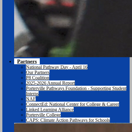
Partners
National Pathway Day - April 16
Our Partners
P8 Coalition
2025-2026 Annual Report
Porterville Pathways Foundation - Supporting Student
Interns
NAF
ConnectEd: National Center for College & Career
Linked Learning Alliance
Porterville College
CAPS: Climate Action Pathways for Schools