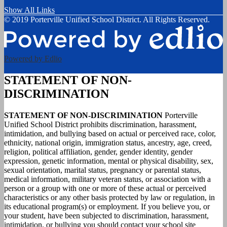
Show All Links
© 2019 Porterville Unified School District. All Rights Reserved.
Powered by Edlio
STATEMENT OF NON-
DISCRIMINATION
STATEMENT OF NON-DISCRIMINATION
Porterville
Unified School District prohibits discrimination, harassment,
intimidation, and bullying based on actual or perceived race, color,
ethnicity, national origin, immigration status, ancestry, age, creed,
religion, political affiliation, gender, gender identity, gender
expression, genetic information, mental or physical disability, sex,
sexual orientation, marital status, pregnancy or parental status,
medical information, military veteran status, or association with a
person or a group with one or more of these actual or perceived
characteristics or any other basis protected by law or regulation, in
its educational program(s) or employment. If you believe you, or
your student, have been subjected to discrimination, harassment,
intimidation, or bullying you should contact your school site