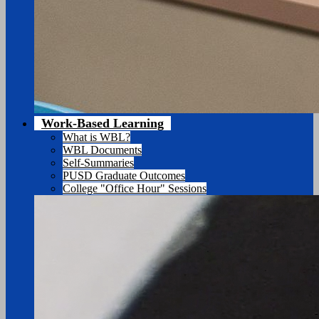
Work-Based Learning
What is WBL?
WBL Documents
Self-Summaries
PUSD Graduate Outcomes
College "Office Hour" Sessions