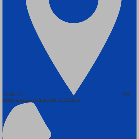
Contact Us
600
West Grand Ave.
Porterville, CA 93257