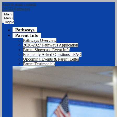
Skip to main content
PUSD Pathways
Main
Menu
Toggle
Pathways
Parent Info
Pathways Overview
2026-2027 Pathways Application
Parent Showcase Event Info
Frequently Asked Questions - FAQ
Upcoming Events & Parent Letter
Parent Testimonials