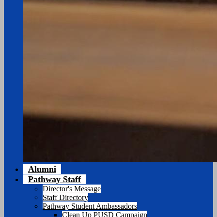
Alumni
Pathway Staff
Director's Message
Staff Directory
Pathway Student Ambassadors
Clean Up PUSD Campaign