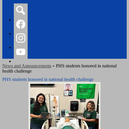
Search
Facebook
Instagram
YouTube
News and Announcements
»
PHS students honored in national
health challenge
PHS students honored in national health challenge