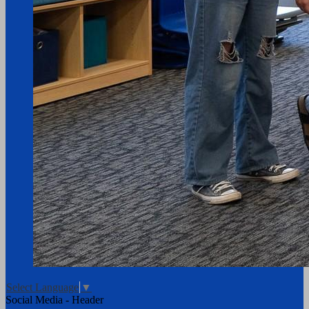
Select Language
▼
Social Media - Header