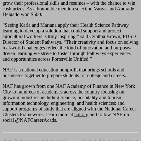
grow their professional skills and resumes – with the chance to win
cash prizes. As a honorable mention selection Vargas and Andrade
Delgado won $500.
“Seeing Karla and Mariana apply their Health Science Pathway
learning to develop a solution that could support and protect
agricultural workers is truly inspiring,” said Cynthia Brown, PUSD
Director of Student Pathways. “Their creativity and focus on solving
real-world challenges reflect the kind of innovation and purpose-
driven learning we strive to foster through Pathways experiences
and opportunities across Porterville Unified.”
NAF is a national education nonprofit that brings schools and
businesses together to prepare students for college and careers.
NAF has grown from one NAF Academy of Finance in New York
City to hundreds of academies across the country focusing on
growing industries including finance, hospitality and tourism,
information technology, engineering, and health sciences; and
support programs of study that are aligned with the National Career
Clusters Framework. Learn more at
naf.org
and follow NAF on
social @NAFCareerAcads.
https://www.recorderonline.com/
Source: Porterville Recorder