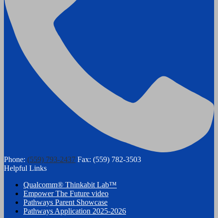
Phone:
(559) 793-2437
Fax: (559) 782-3503
Helpful Links
Qualcomm® Thinkabit Lab™
Empower The Future video
Pathways Parent Showcase
Pathways Application 2025-2026