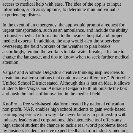
access to medical help with ease. The idea of the app is to input
information, such as symptoms, to determine if an individual is
experiencing distress.
In the event of an emergency, the app would prompt a request for
urgent transportation, such as an ambulance, and include the ability
to transfer medical information to the nearest hospital and proper
medical experts. In addition, the app would alert the supervisor
overseeing the field workers of the weather to plan breaks
accordingly, remind the workers to take water breaks, a feature to
change the language, and tips to know when to seek further medical
attention.
Vargas' and Andrade Delgado's creative thinking inspires ideas to
create innovative solutions that could make a difference," Porterville
Unified School District stated. Although this is just an idea, it allows
students like Vargas and Andrade Delgado to think outside the box
and push the limits of innovation in the medical field.
KnoPro, a free web-based platform created by national education
non-profit, NAF, enables high school students to gain work-based
learning experience in a way like never before. In partnership with
industry leaders and corporations, this interactive tool offers any
high school student the chance to tackle real-world problems faced
by business leaders, receive expert feedback from industry mentors,