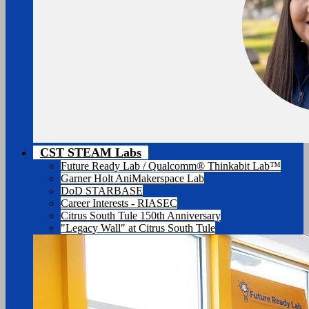
CST STEAM Labs
Future Ready Lab / Qualcomm® Thinkabit Lab™
Garner Holt AniMakerspace Lab
DoD STARBASE
Career Interests - RIASEC
Citrus South Tule 150th Anniversary
"Legacy Wall" at Citrus South Tule