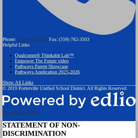
Phone:
(559) 793-2437
Fax: (559) 782-3503
Helpful Links
Qualcomm® Thinkabit Lab™
Empower The Future video
Pathways Parent Showcase
Pathways Application 2025-2026
Show All Links
© 2019 Porterville Unified School District. All Rights Reserved.
Powered by Edlio
STATEMENT OF NON-
DISCRIMINATION