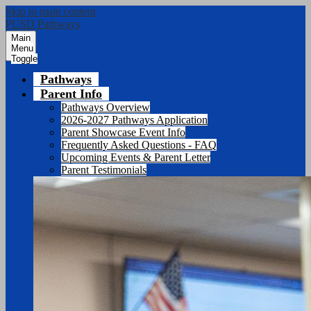
Skip to main content
PUSD Pathways
Main
Menu
Toggle
Pathways
Parent Info
Pathways Overview
2026-2027 Pathways Application
Parent Showcase Event Info
Frequently Asked Questions - FAQ
Upcoming Events & Parent Letter
Parent Testimonials