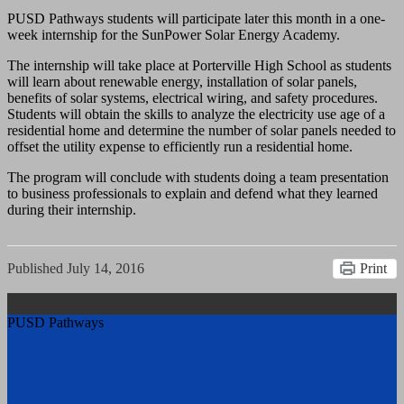
PUSD Pathways students will participate later this month in a one-
week internship for the SunPower Solar Energy Academy.
The internship will take place at Porterville High School as students
will learn about renewable energy, installation of solar panels,
benefits of solar systems, electrical wiring, and safety procedures.
Students will obtain the skills to analyze the electricity use age of a
residential home and determine the number of solar panels needed to
offset the utility expense to efficiently run a residential home.
The program will conclude with students doing a team presentation
to business professionals to explain and defend what they learned
during their internship.
Published
July 14, 2016
Print
PUSD Pathways