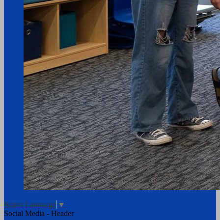
Select Language
▼
Social Media - Header