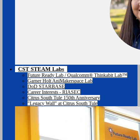
CST STEAM Labs
Future Ready Lab / Qualcomm® Thinkabit Lab™
Garner Holt AniMakerspace Lab
DoD STARBASE
Career Interests - RIASEC
Citrus South Tule 150th Anniversary
"Legacy Wall" at Citrus South Tule