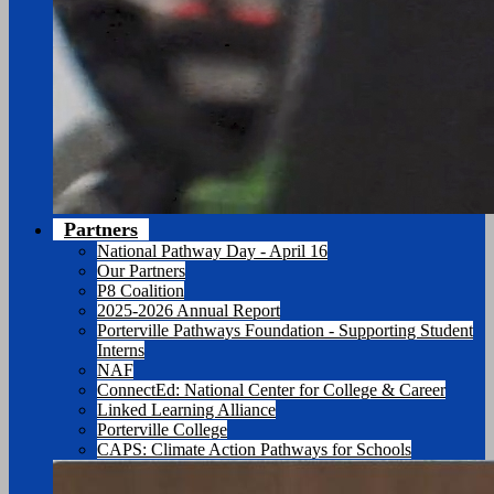
Partners
National Pathway Day - April 16
Our Partners
P8 Coalition
2025-2026 Annual Report
Porterville Pathways Foundation - Supporting Student
Interns
NAF
ConnectEd: National Center for College & Career
Linked Learning Alliance
Porterville College
CAPS: Climate Action Pathways for Schools