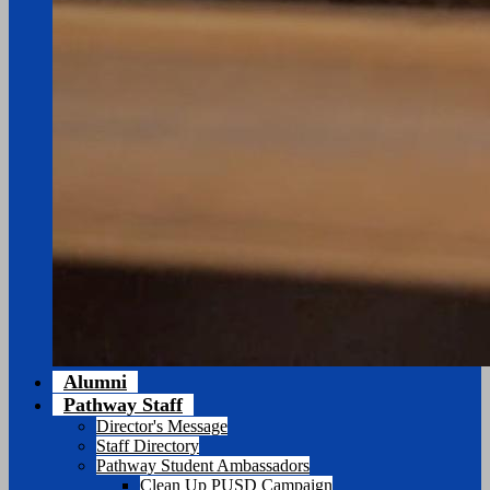
Alumni
Pathway Staff
Director's Message
Staff Directory
Pathway Student Ambassadors
Clean Up PUSD Campaign