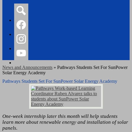
Search
Facebook
Instagram
YouTube
News and Announcements
»
Pathways Students Set For SunPower
Solar Energy Academy
Pathways Students Set For SunPower Solar Energy Academy
One-week internship later this month will help students
learn more about renewable energy and installation of solar
panels.