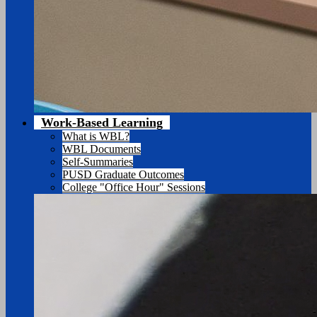
Work-Based Learning
What is WBL?
WBL Documents
Self-Summaries
PUSD Graduate Outcomes
College "Office Hour" Sessions