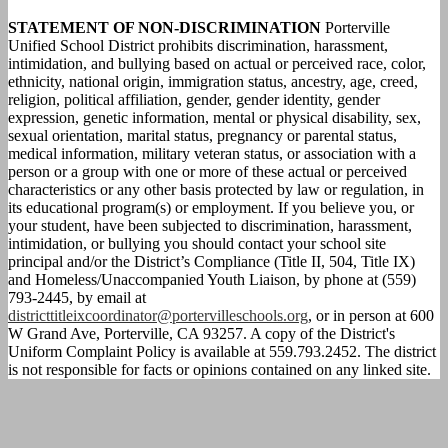
STATEMENT OF NON-DISCRIMINATION
Porterville
Unified School District prohibits discrimination, harassment,
intimidation, and bullying based on actual or perceived race, color,
ethnicity, national origin, immigration status, ancestry, age, creed,
religion, political affiliation, gender, gender identity, gender
expression, genetic information, mental or physical disability, sex,
sexual orientation, marital status, pregnancy or parental status,
medical information, military veteran status, or association with a
person or a group with one or more of these actual or perceived
characteristics or any other basis protected by law or regulation, in
its educational program(s) or employment. If you believe you, or
your student, have been subjected to discrimination, harassment,
intimidation, or bullying you should contact your school site
principal and/or the District’s Compliance (Title II, 504, Title IX)
and Homeless/Unaccompanied Youth Liaison, by phone at (559)
793-2445, by email at
districttitleixcoordinator@portervilleschools.org
, or in person at 600
W Grand Ave, Porterville, CA 93257. A copy of the District's
Uniform Complaint Policy is available at 559.793.2452. The district
is not responsible for facts or opinions contained on any linked site.
Calendar
Parent