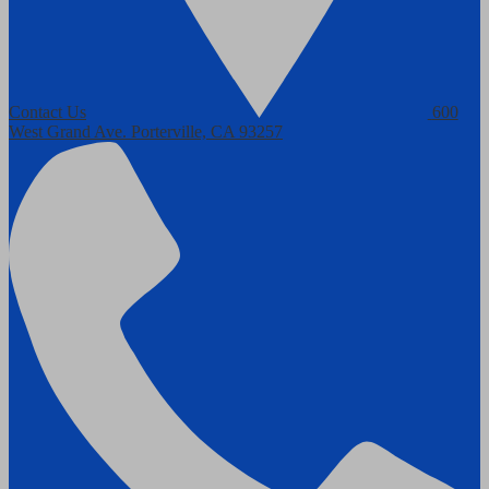
Contact Us
600
West Grand Ave.
Porterville, CA 93257