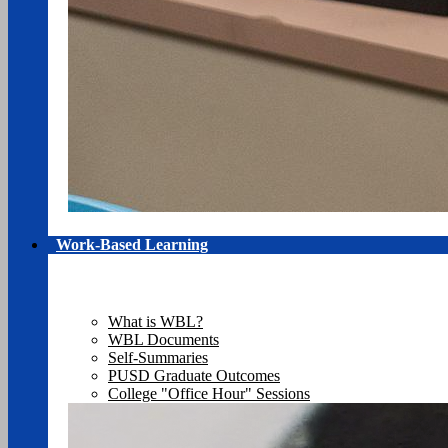
Work-Based Learning
What is WBL?
WBL Documents
Self-Summaries
PUSD Graduate Outcomes
College "Office Hour" Sessions