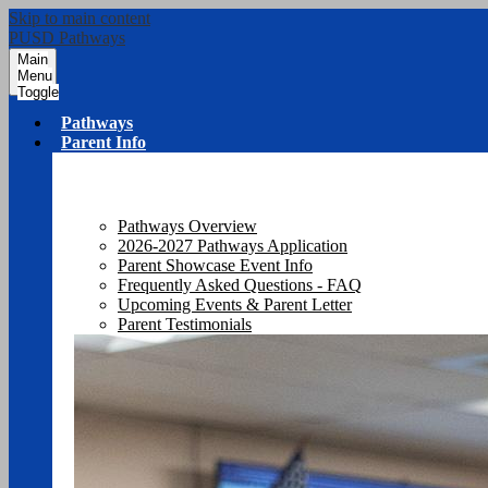
Skip to main content
PUSD Pathways
Main
Menu
Toggle
Pathways
Parent Info
Pathways Overview
2026-2027 Pathways Application
Parent Showcase Event Info
Frequently Asked Questions - FAQ
Upcoming Events & Parent Letter
Parent Testimonials