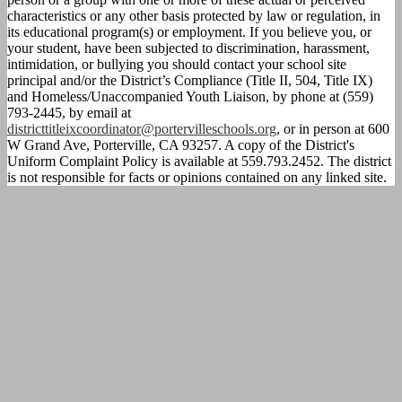
characteristics or any other basis protected by law or regulation, in
its educational program(s) or employment. If you believe you, or
your student, have been subjected to discrimination, harassment,
intimidation, or bullying you should contact your school site
principal and/or the District’s Compliance (Title II, 504, Title IX)
and Homeless/Unaccompanied Youth Liaison, by phone at (559)
793-2445, by email at
districttitleixcoordinator@portervilleschools.org
, or in person at 600
W Grand Ave, Porterville, CA 93257. A copy of the District's
Uniform Complaint Policy is available at 559.793.2452. The district
is not responsible for facts or opinions contained on any linked site.
Calendar
Parent
Portal
Homework
Directions