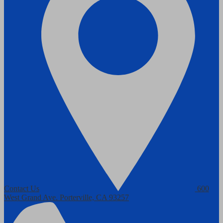
Contact Us
600
West Grand Ave.
Porterville, CA 93257