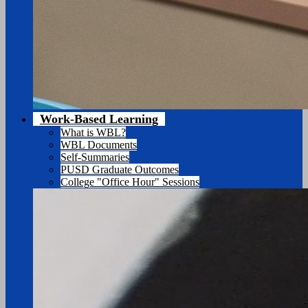
Work-Based Learning
What is WBL?
WBL Documents
Self-Summaries
PUSD Graduate Outcomes
College "Office Hour" Sessions