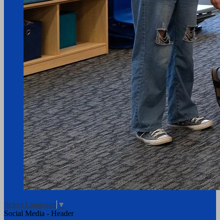
Select Language
▼
Social Media - Header