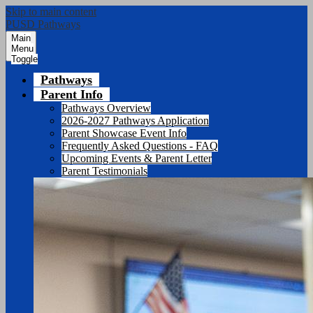
Skip to main content
PUSD Pathways
Main
Menu
Toggle
Pathways
Parent Info
Pathways Overview
2026-2027 Pathways Application
Parent Showcase Event Info
Frequently Asked Questions - FAQ
Upcoming Events & Parent Letter
Parent Testimonials