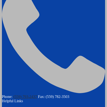
Phone:
(559) 793-2437
Fax: (559) 782-3503
Helpful Links