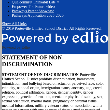
Qualcomm® Thinkabit Lab™
Empower The Future video
Pathways Parent Showcase
Pathways Application 2025-2026
Show All Links
© 2019 Porterville Unified School District. All Rights Reserved.
Powered by Edlio
STATEMENT OF NON-
DISCRIMINATION
STATEMENT OF NON-DISCRIMINATION
Porterville
Unified School District prohibits discrimination, harassment,
intimidation, and bullying based on actual or perceived race, color,
ethnicity, national origin, immigration status, ancestry, age, creed,
religion, political affiliation, gender, gender identity, gender
expression, genetic information, mental or physical disability, sex,
sexual orientation, marital status, pregnancy or parental status,
medical information, military veteran status, or association with a
person or a group with one or more of these actual or perceived