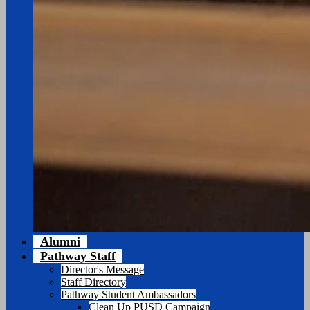
Alumni
Pathway Staff
Director's Message
Staff Directory
Pathway Student Ambassadors
Clean Up PUSD Campaign