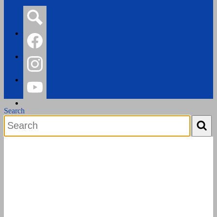
Search
Facebook
Instagram
YouTube
Search
Search