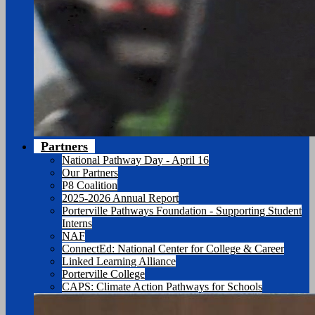
Partners
National Pathway Day - April 16
Our Partners
P8 Coalition
2025-2026 Annual Report
Porterville Pathways Foundation - Supporting Student
Interns
NAF
ConnectEd: National Center for College & Career
Linked Learning Alliance
Porterville College
CAPS: Climate Action Pathways for Schools