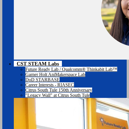
CST STEAM Labs
Future Ready Lab / Qualcomm® Thinkabit Lab™
Garner Holt AniMakerspace Lab
DoD STARBASE
Career Interests - RIASEC
Citrus South Tule 150th Anniversary
"Legacy Wall" at Citrus South Tule